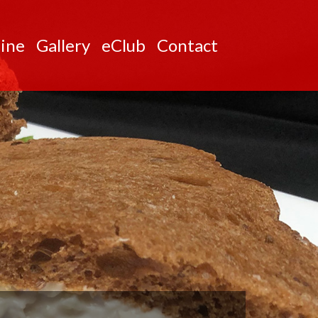
ine
Gallery
eClub
Contact