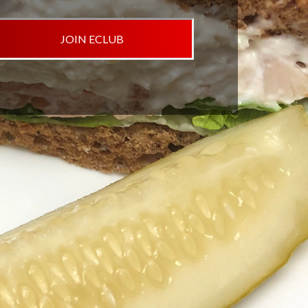
JOIN ECLUB