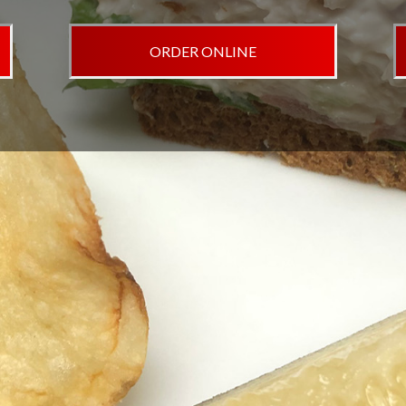
ORDER ONLINE