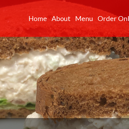
Skip to Main Content
Home
About
Menu
Order Onl