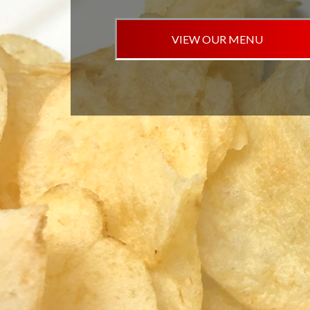
VIEW OUR MENU